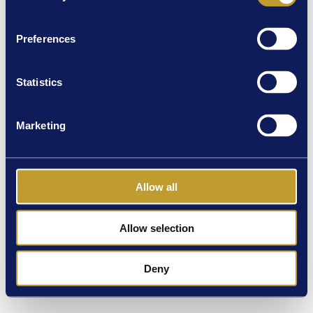
Preferences
Statistics
Marketing
Allow all
Allow selection
Deny