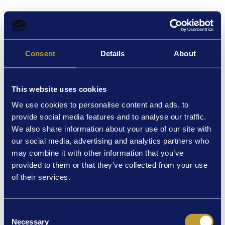
Oops - we can't find that page
Consent
Details
About
Try double checking the URL. But if the page still isn't coming up it
may have been removed or you could be trying to access tickets for
a past performance.
This website uses cookies
Back to Event List
We use cookies to personalise content and ads, to
provide social media features and to analyse our traffic.
We also share information about your use of our site with
our social media, advertising and analytics partners who
may combine it with other information that you’ve
provided to them or that they’ve collected from your use
of their services.
Consent
Necessary
Selection